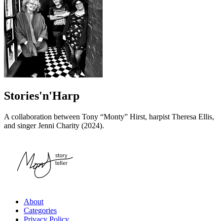
Stories'n'Harp
A collaboration between Tony “Monty” Hirst, harpist Theresa Ellis,
and singer Jenni Charity (2024).
About
Categories
Privacy Policy