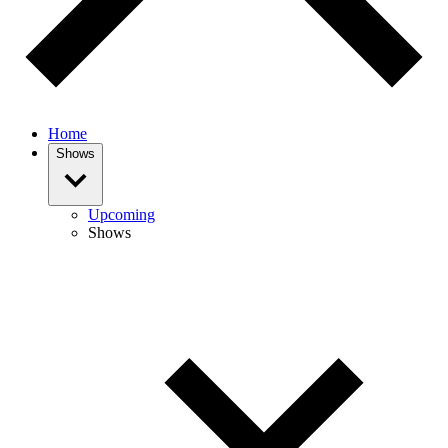
Home
Shows
Upcoming
Shows