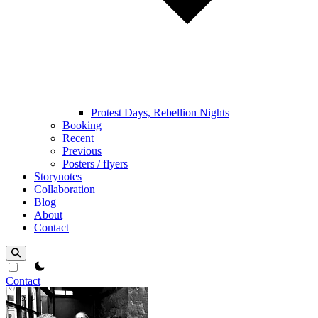
Protest Days, Rebellion Nights
Booking
Recent
Previous
Posters / flyers
Storynotes
Collaboration
Blog
About
Contact
theme switcher
Contact