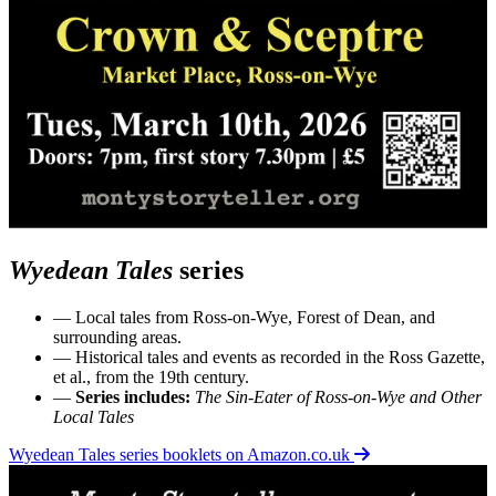
Wyedean Tales
series
— Local tales from Ross-on-Wye, Forest of Dean, and
surrounding areas.
— Historical tales and events as recorded in the Ross Gazette,
et al., from the 19th century.
—
Series includes:
The Sin-Eater of Ross-on-Wye and Other
Local Tales
Wyedean Tales series booklets on Amazon.co.uk