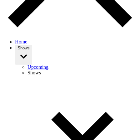
Home
Shows
Upcoming
Shows