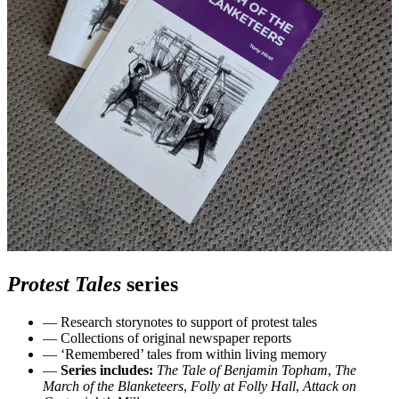
Protest Tales
series
— Research storynotes to support of protest tales
— Collections of original newspaper reports
— ‘Remembered’ tales from within living memory
—
Series includes:
The Tale of Benjamin Topham
,
The
March of the Blanketeers
,
Folly at Folly Hall
,
Attack on