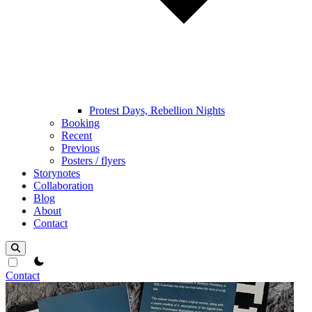
Protest Days, Rebellion Nights
Booking
Recent
Previous
Posters / flyers
Storynotes
Collaboration
Blog
About
Contact
theme switcher
Contact