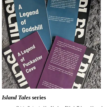
Island Tales
series