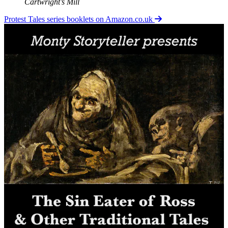
Cartwright’s Mill
Protest Tales series booklets on Amazon.co.uk