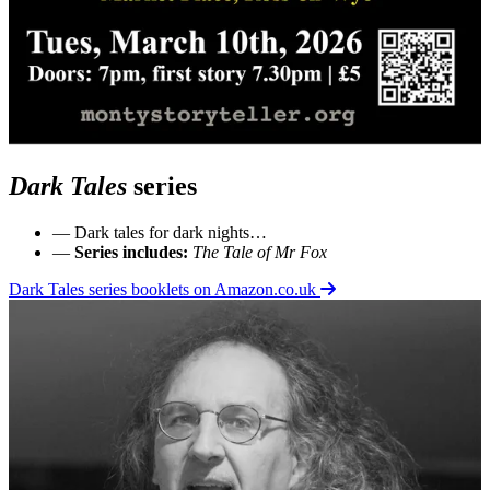
Dark Tales
series
— Dark tales for dark nights…
—
Series includes:
The Tale of Mr Fox
Dark Tales series booklets on Amazon.co.uk