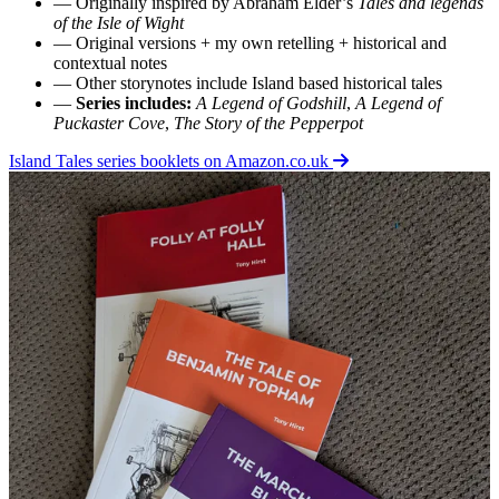
— Originally inspired by Abraham Elder’s
Tales and legends
of the Isle of Wight
— Original versions + my own retelling + historical and
contextual notes
— Other storynotes include Island based historical tales
—
Series includes:
A Legend of Godshill
,
A Legend of
Puckaster Cove
,
The Story of the Pepperpot
Island Tales series booklets on Amazon.co.uk