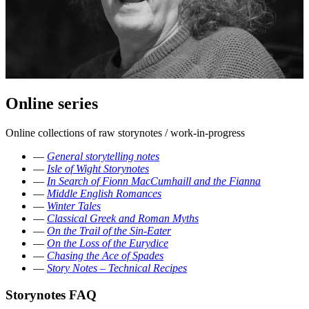
Online series
Online collections of raw storynotes / work-in-progress
—
General storytelling notes
—
Isle of Wight Storynotes
—
In Search of Fionn MacCumhaill and the Fianna
—
Middle English Romances
—
Winter Tales
—
Classical Greek and Roman Myths
—
On the Trail of the Sin-Eater
—
On the Loss of the Eurydice
—
Chasing the Ace of Spades
—
Story Notes – Technical Recipes
Storynotes FAQ