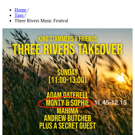
Home
/
Tags
/
Three Rivers Music Festival