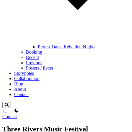
Protest Days, Rebellion Nights
Booking
Recent
Previous
Posters / flyers
Storynotes
Collaboration
Blog
About
Contact
theme switcher
Contact
Three Rivers Music Festival