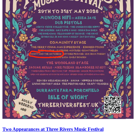
Two Appearances at Three Rivers Music Festival