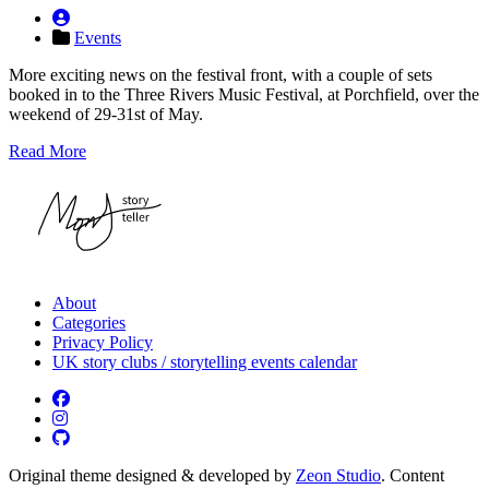
Events
More exciting news on the festival front, with a couple of sets
booked in to the Three Rivers Music Festival, at Porchfield, over the
weekend of 29-31st of May.
Read More
About
Categories
Privacy Policy
UK story clubs / storytelling events calendar
Original theme designed & developed by
Zeon Studio
. Content