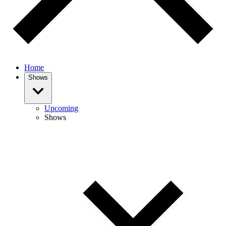
Home
Shows
Upcoming
Shows