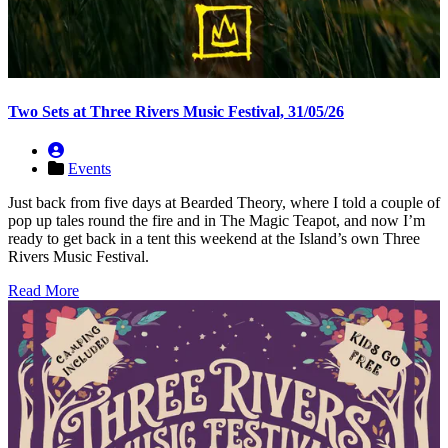
Two Sets at Three Rivers Music Festival, 31/05/26
Events
Just back from five days at Bearded Theory, where I told a couple of
pop up tales round the fire and in The Magic Teapot, and now I’m
ready to get back in a tent this weekend at the Island’s own Three
Rivers Music Festival.
Read More